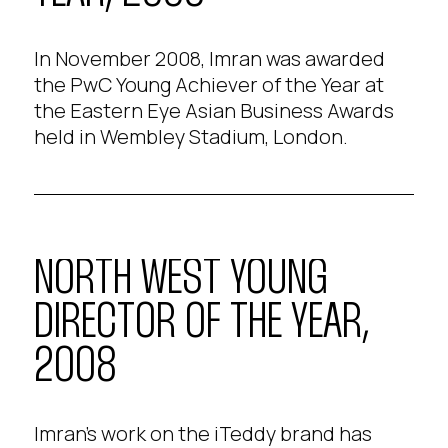
In November 2008, Imran was awarded
the PwC Young Achiever of the Year at
the Eastern Eye Asian Business Awards
held in Wembley Stadium, London.
NORTH WEST YOUNG
DIRECTOR OF THE YEAR,
2008
Imran's work on the iTeddy brand has