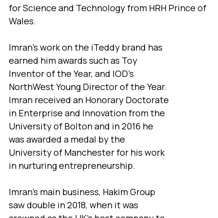
for Science and Technology from HRH Prince of
Wales.
Imran's work on the iTeddy brand has
earned him awards such as Toy
Inventor of the Year, and IOD’s
NorthWest Young Director of the Year.
Imran received an Honorary Doctorate
in Enterprise and Innovation from the
University of Bolton and in 2016 he
was awarded a medal by the
University of Manchester for his work
in nurturing entrepreneurship.
Imran’s main business, Hakim Group
saw double in 2018, when it was
crowned as the UK’s best company to