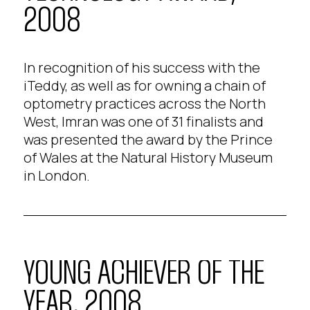
2008
In recognition of his success with the
iTeddy, as well as for owning a chain of
optometry practices across the North
West, Imran was one of 31 finalists and
was presented the award by the Prince
of Wales at the Natural History Museum
in London.
YOUNG ACHIEVER OF THE
YEAR, 2008