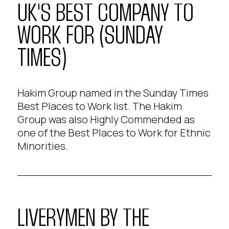
UK'S BEST COMPANY TO
WORK FOR (SUNDAY
TIMES)
Hakim Group named in the Sunday Times
Best Places to Work list. The Hakim
Group was also Highly Commended as
one of the Best Places to Work for Ethnic
Minorities.
LIVERYMEN BY THE