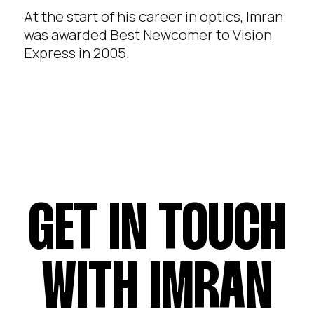
At the start of his career in optics, Imran
was awarded Best Newcomer to Vision
Express in 2005.
GET IN TOUCH
WITH IMRAN