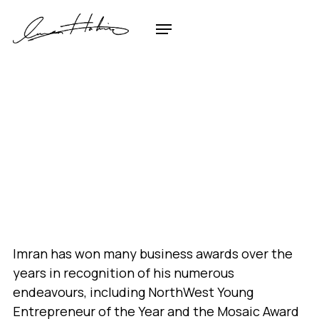
Imran has won many business awards over the
years in recognition of his numerous
endeavours, including NorthWest Young
Entrepreneur of the Year and the Mosaic Award