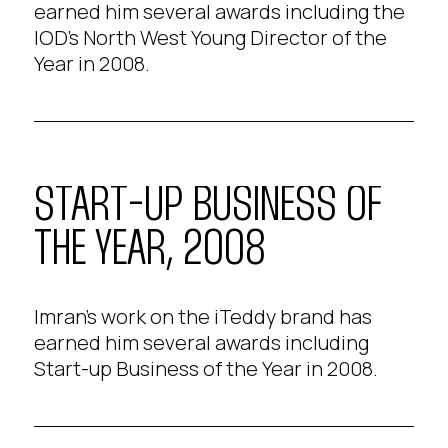
earned him several awards including the
IOD's North West Young Director of the
Year in 2008.
START-UP BUSINESS OF
THE YEAR, 2008
Imran's work on the iTeddy brand has
earned him several awards including
Start-up Business of the Year in 2008.