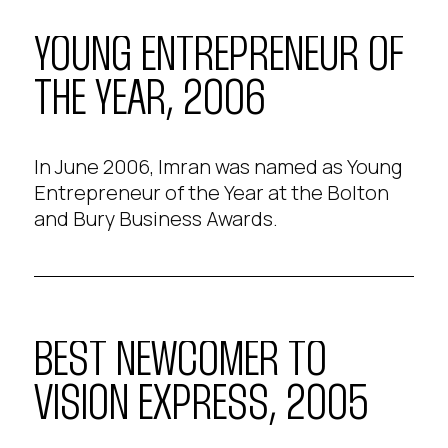
YOUNG ENTREPRENEUR OF
THE YEAR, 2006
In June 2006, Imran was named as Young
Entrepreneur of the Year at the Bolton
and Bury Business Awards.
BEST NEWCOMER TO
VISION EXPRESS, 2005