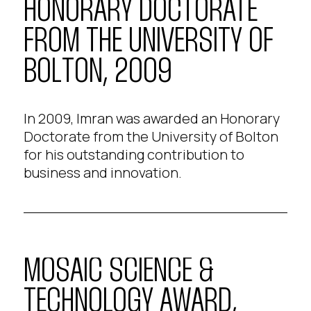
HONORARY DOCTORATE
FROM THE UNIVERSITY OF
BOLTON, 2009
In 2009, Imran was awarded an Honorary
Doctorate from the University of Bolton
for his outstanding contribution to
business and innovation.
MOSAIC SCIENCE &
TECHNOLOGY AWARD,