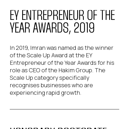
EY ENTREPRENEUR OF THE
YEAR AWARDS, 2019
In 2019, Imran was named as the winner
of the Scale Up Award at the EY
Entrepreneur of the Year Awards for his
role as CEO of the Hakim Group. The
Scale Up category specifically
recognises businesses who are
experiencing rapid growth.