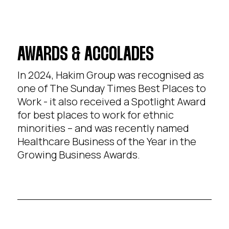
AWARDS & ACCOLADES
In 2024, Hakim Group was recognised as
one of The Sunday Times Best Places to
Work - it also received a Spotlight Award
for best places to work for ethnic
minorities – and was recently named
Healthcare Business of the Year in the
Growing Business Awards.