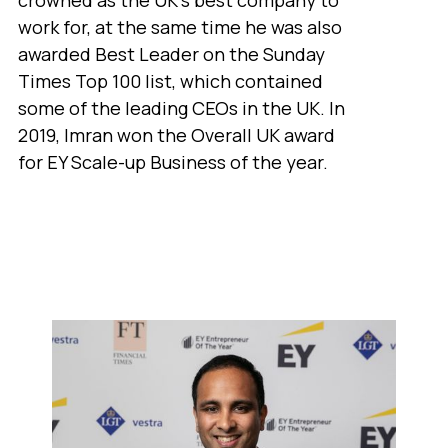
work for, at the same time he was also
awarded Best Leader on the Sunday
Times Top 100 list, which contained
some of the leading CEOs in the UK. In
2019, Imran won the Overall UK award
for EY Scale-up Business of the year.