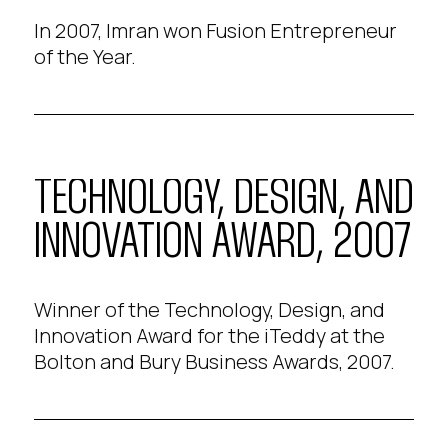
In 2007, Imran won Fusion Entrepreneur
of the Year.
TECHNOLOGY, DESIGN, AND
INNOVATION AWARD, 2007
Winner of the Technology, Design, and
Innovation Award for the iTeddy at the
Bolton and Bury Business Awards, 2007.