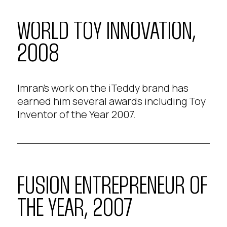
WORLD TOY INNOVATION,
2008
Imran's work on the iTeddy brand has
earned him several awards including Toy
Inventor of the Year 2007.
FUSION ENTREPRENEUR OF
THE YEAR, 2007