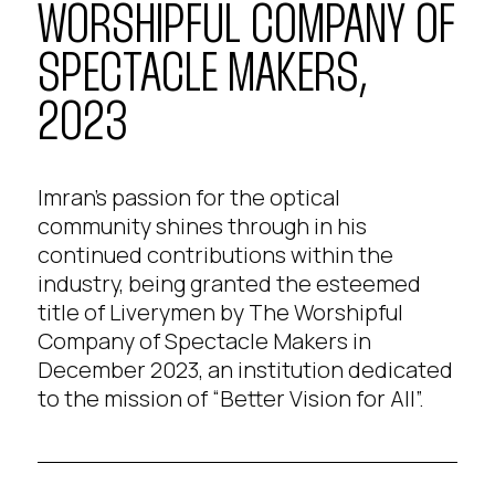
WORSHIPFUL COMPANY OF
SPECTACLE MAKERS,
2023
Imran’s passion for the optical
community shines through in his
continued contributions within the
industry, being granted the esteemed
title of Liverymen by The Worshipful
Company of Spectacle Makers in
December 2023, an institution dedicated
to the mission of “Better Vision for All”.