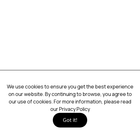
We use cookies to ensure you get the best experience
on our website. By continuing to browse, you agree to
our use of cookies. For more information, please read
our
Privacy Policy
Got it!