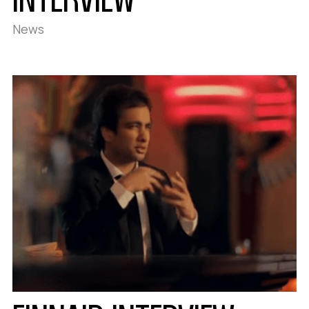
INTERVIEW
News