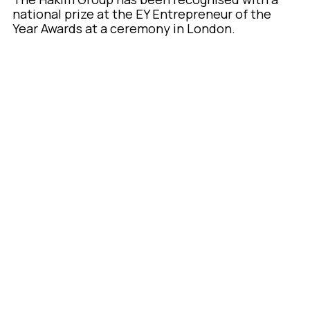
national prize at the EY Entrepreneur of the
Year Awards at a ceremony in London.