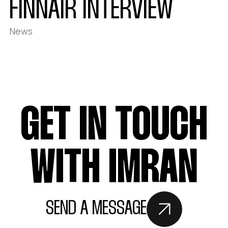
FINNAIR INTERVIEW
News
GET IN TOUCH
WITH IMRAN
SEND A MESSAGE