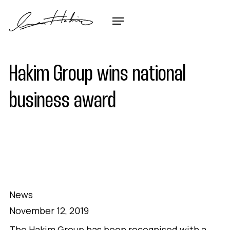
Hakim Group wins national
business award
News
November 12, 2019
The Hakim Group has been recognised with a