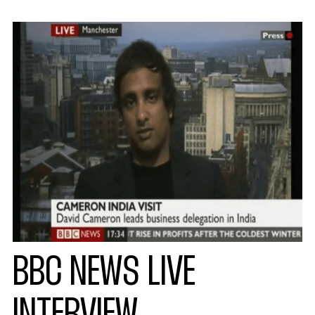
BBC NEWS LIVE